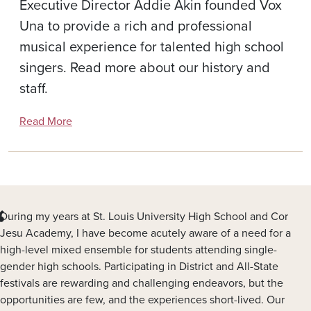
Executive Director Addie Akin founded Vox
Una to provide a rich and professional
musical experience for talented high school
singers. Read more about our history and
staff.
Read More
During my years at St. Louis University High School and Cor
Jesu Academy, I have become acutely aware of a need for a
high-level mixed ensemble for students attending single-
gender high schools. Participating in District and All-State
festivals are rewarding and challenging endeavors, but the
opportunities are few, and the experiences short-lived. Our