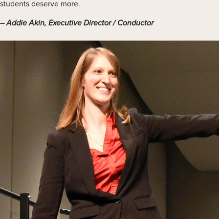
students deserve more.
Addie Akin, Executive Director / Conductor