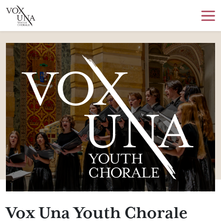
Vox Una Youth Chorale