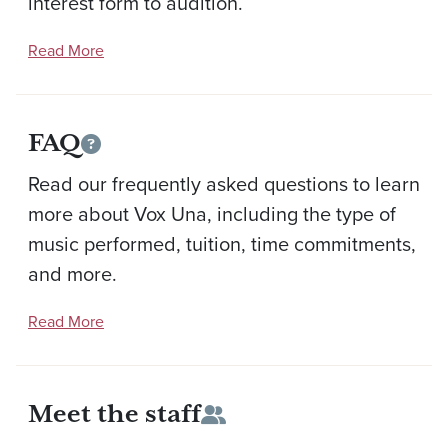
interest form to audition.
Read More
FAQ
Read our frequently asked questions to learn
more about Vox Una, including the type of
music performed, tuition, time commitments,
and more.
Read More
Meet the staff