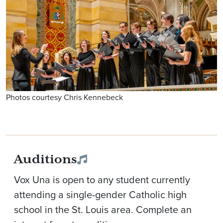
Photos courtesy Chris Kennebeck
Auditions
Vox Una is open to any student currently
attending a single-gender Catholic high
school in the St. Louis area. Complete an