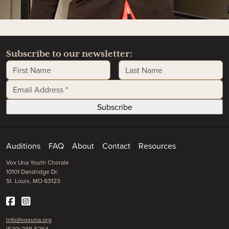
Subscribe to our newsletter:
First Name
Last Name
Email Address
*
Auditions
FAQ
About
Contact
Resources
Vox Una Youth Chorale
10101 Dandridge Dr.
St. Louis, MO 63123
info@voxuna.org
(520) 288-5264