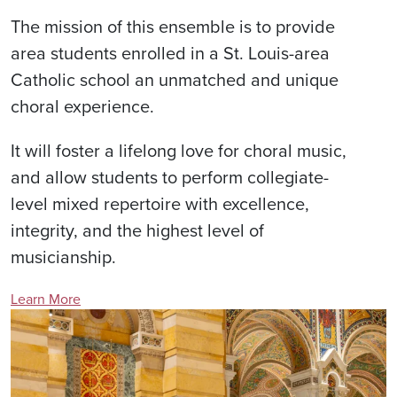
The mission of this ensemble is to provide
area students enrolled in a St. Louis-area
Catholic school an unmatched and unique
choral experience.
It will foster a lifelong love for choral music,
and allow students to perform collegiate-
level mixed repertoire with excellence,
integrity, and the highest level of
musicianship.
Learn More