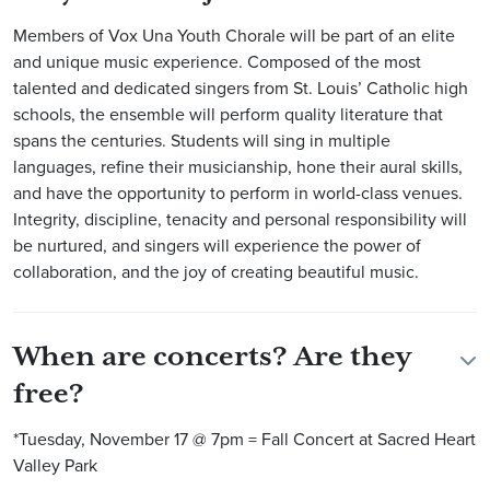
Members of Vox Una Youth Chorale will be part of an elite
and unique music experience. Composed of the most
talented and dedicated singers from St. Louis’ Catholic high
schools, the ensemble will perform quality literature that
spans the centuries. Students will sing in multiple
languages, refine their musicianship, hone their aural skills,
and have the opportunity to perform in world-class venues.
Integrity, discipline, tenacity and personal responsibility will
be nurtured, and singers will experience the power of
collaboration, and the joy of creating beautiful music.
When are concerts? Are they
free?
*Tuesday, November 17 @ 7pm = Fall Concert at Sacred Heart
Valley Park