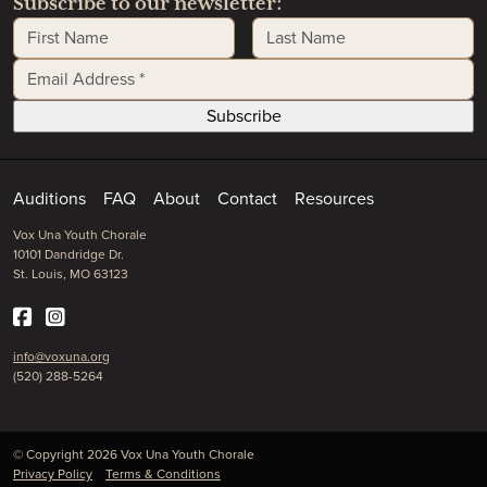
Subscribe to our newsletter:
First Name
Last Name
Email Address
*
Auditions
FAQ
About
Contact
Resources
Vox Una Youth Chorale
10101 Dandridge Dr.
St. Louis, MO 63123
info@voxuna.org
(520) 288-5264
© Copyright 2026 Vox Una Youth Chorale
Privacy Policy
Terms & Conditions