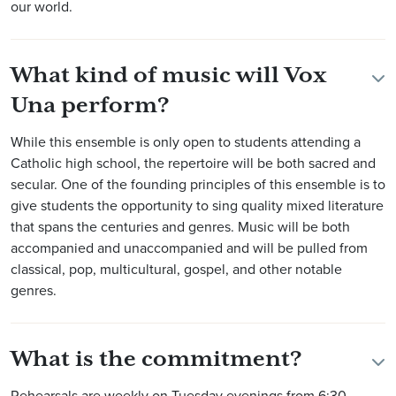
our world.
What kind of music will Vox
Una perform?
While this ensemble is only open to students attending a
Catholic high school, the repertoire will be both sacred and
secular. One of the founding principles of this ensemble is to
give students the opportunity to sing quality mixed literature
that spans the centuries and genres. Music will be both
accompanied and unaccompanied and will be pulled from
classical, pop, multicultural, gospel, and other notable
genres.
What is the commitment?
Rehearsals are weekly on Tuesday evenings from 6:30-