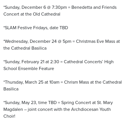
*Sunday, December 6 @ 7:30pm = Benedetta and Friends
Concert at the Old Cathedral
*SLAM Festive Fridays, date TBD
*Wednesday, December 24 @ 5pm = Christmas Eve Mass at
the Cathedral Basilica
*Sunday, February 21 at 2:30 = Cathedral Concerts’ High
School Ensemble Feature
*Thursday, March 25 at 10am = Chrism Mass at the Cathedral
Basilica
*Sunday, May 23, time TBD = Spring Concert at St. Mary
Magdalen – joint concert with the Archdiocesan Youth
Choir!