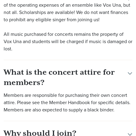
of the operating expenses of an ensemble like Vox Una, but
not all. Scholarships are available! We do not want finances
to prohibit any eligible singer from joining us!
All music purchased for concerts remains the property of
Vox Una and students will be charged if music is damaged or
lost.
What is the concert attire for
members?
Members are responsible for purchasing their own concert
attire. Please see the Member Handbook for specific details.
Members are also expected to supply a black binder.
Why should I join?