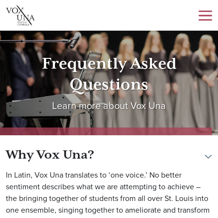
Frequently Asked
Questions
Learn more about Vox Una
Why Vox Una?
In Latin, Vox Una translates to ‘one voice.’ No better
sentiment describes what we are attempting to achieve –
the bringing together of students from all over St. Louis into
one ensemble, singing together to ameliorate and transform