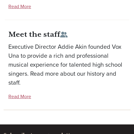
Read More
Meet the staff
Executive Director Addie Akin founded Vox
Una to provide a rich and professional
musical experience for talented high school
singers. Read more about our history and
staff.
Read More