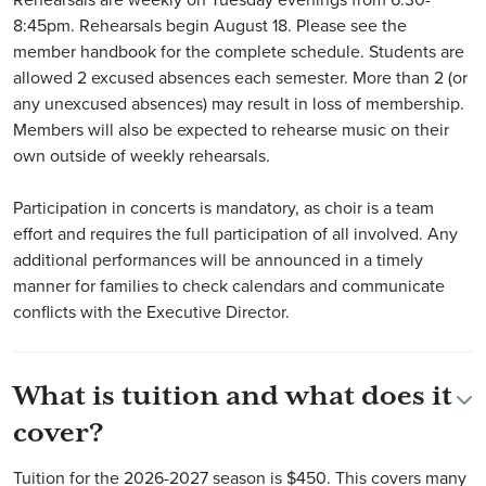
8:45pm. Rehearsals begin August 18. Please see the
member handbook for the complete schedule. Students are
allowed 2 excused absences each semester. More than 2 (or
any unexcused absences) may result in loss of membership.
Members will also be expected to rehearse music on their
own outside of weekly rehearsals.
Participation in concerts is mandatory, as choir is a team
effort and requires the full participation of all involved. Any
additional performances will be announced in a timely
manner for families to check calendars and communicate
conflicts with the Executive Director.
What is tuition and what does it
cover?
Tuition for the 2026-2027 season is $450. This covers many