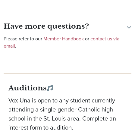
Have more questions?
Please refer to our
Member Handbook
or
contact us via
email
.
Auditions
Vox Una is open to any student currently
attending a single-gender Catholic high
school in the St. Louis area. Complete an
interest form to audition.