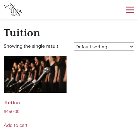
Tuition
Showing the single result
Tuition
$
450.00
Add to cart