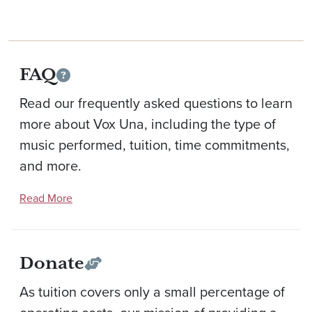
FAQ
Read our frequently asked questions to learn
more about Vox Una, including the type of
music performed, tuition, time commitments,
and more.
Read More
Donate
As tuition covers only a small percentage of