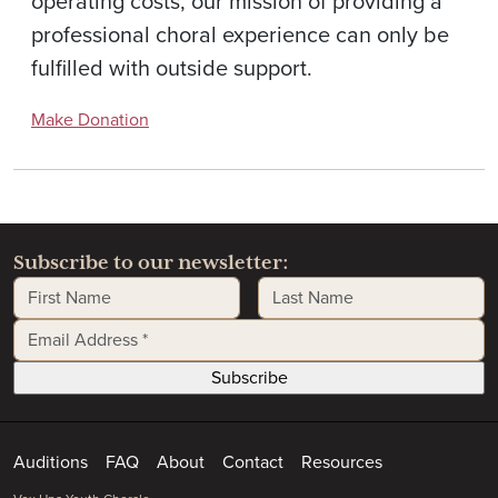
operating costs, our mission of providing a
professional choral experience can only be
fulfilled with outside support.
Make Donation
Subscribe to our newsletter:
First Name
Last Name
Email Address
*
Auditions
FAQ
About
Contact
Resources